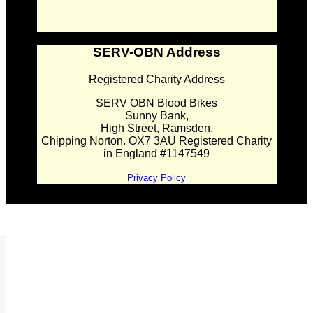
SERV-OBN Address
Registered Charity Address
SERV OBN Blood Bikes
Sunny Bank,
High Street, Ramsden,
Chipping Norton. OX7 3AU Registered Charity
in England #1147549
Privacy Policy