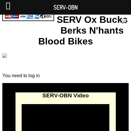
SERV-OBN
SERV Ox Bucks
Berks N'hants
Blood Bikes
You need to log in
SERV-OBN Video