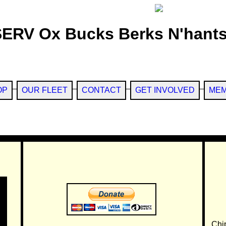
SERV Ox Bucks Berks N'hants
OP
OUR FLEET
CONTACT
GET INVOLVED
MEM
Chi