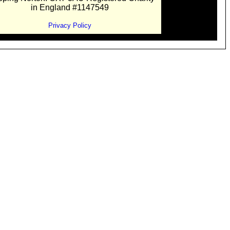
in England #1147549
Privacy Policy