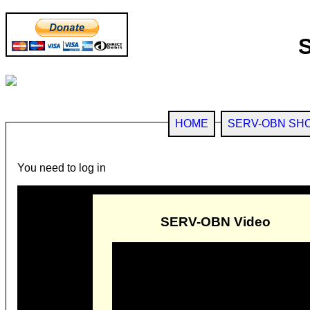
HOME
SERV-OBN SH
You need to log in
SERV-OBN Video