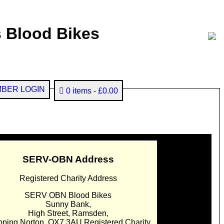
 Blood Bikes
BER LOGIN
0 items
£0.00
SERV-OBN Address
Registered Charity Address
SERV OBN Blood Bikes
Sunny Bank,
High Street, Ramsden,
pping Norton. OX7 3AU Registered Charity