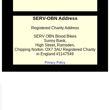
SERV-OBN Address
Registered Charity Address
SERV OBN Blood Bikes
Sunny Bank,
High Street, Ramsden,
Chipping Norton. OX7 3AU Registered Charity
in England #1147549
Privacy Policy