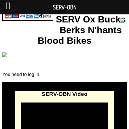
SERV-OBN
SERV Ox Bucks
Berks N'hants
Blood Bikes
You need to log in
SERV-OBN Video