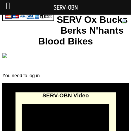
SERV-OBN
SERV Ox Bucks
Berks N'hants
Blood Bikes
You need to log in
SERV-OBN Video