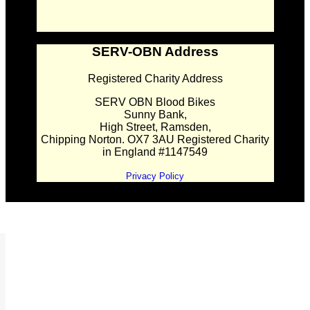
SERV-OBN Address
Registered Charity Address
SERV OBN Blood Bikes
Sunny Bank,
High Street, Ramsden,
Chipping Norton. OX7 3AU Registered Charity
in England #1147549
Privacy Policy