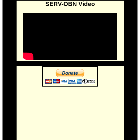
SERV-OBN Video