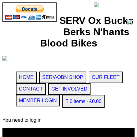
SERV Ox Bucks
Berks N'hants
Blood Bikes
HOME
SERV-OBN SHOP
OUR FLEET
CONTACT
GET INVOLVED
MEMBER LOGIN
0 items
£0.00
You need to log in