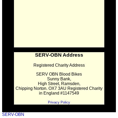
SERV-OBN Address
Registered Charity Address
SERV OBN Blood Bikes
Sunny Bank,
High Street, Ramsden,
Chipping Norton. OX7 3AU Registered Charity
in England #1147549
Privacy Policy
SERV-OBN