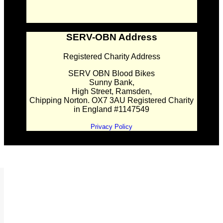
SERV-OBN Address
Registered Charity Address
SERV OBN Blood Bikes
Sunny Bank,
High Street, Ramsden,
Chipping Norton. OX7 3AU Registered Charity
in England #1147549
Privacy Policy