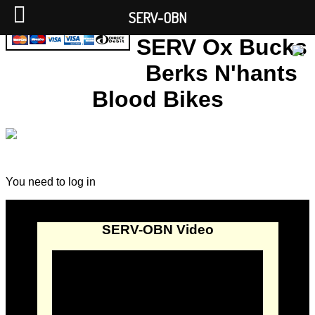
SERV-OBN
SERV Ox Bucks
Berks N'hants
Blood Bikes
You need to log in
SERV-OBN Video