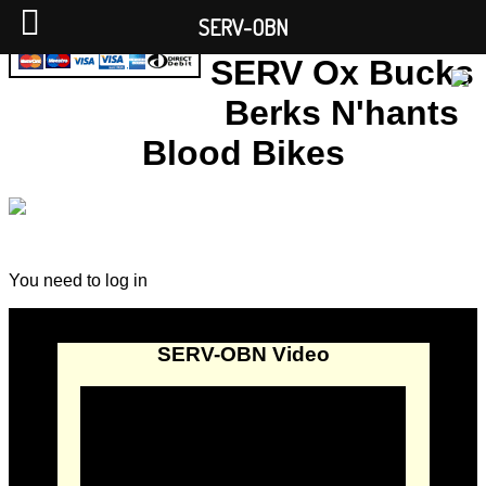
SERV-OBN
SERV Ox Bucks
Berks N'hants
Blood Bikes
You need to log in
SERV-OBN Video