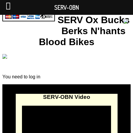
SERV-OBN
SERV Ox Bucks
Berks N'hants
Blood Bikes
You need to log in
SERV-OBN Video