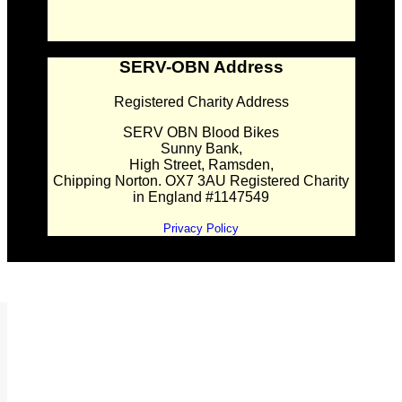
SERV-OBN Address
Registered Charity Address
SERV OBN Blood Bikes
Sunny Bank,
High Street, Ramsden,
Chipping Norton. OX7 3AU Registered Charity
in England #1147549
Privacy Policy