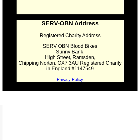
SERV-OBN Address
Registered Charity Address
SERV OBN Blood Bikes
Sunny Bank,
High Street, Ramsden,
Chipping Norton. OX7 3AU Registered Charity
in England #1147549
Privacy Policy