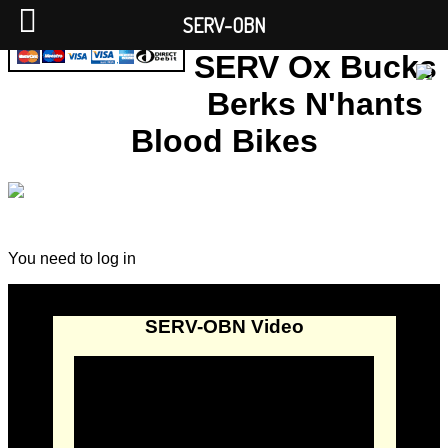
SERV-OBN
SERV Ox Bucks
Berks N'hants
Blood Bikes
You need to log in
SERV-OBN Video