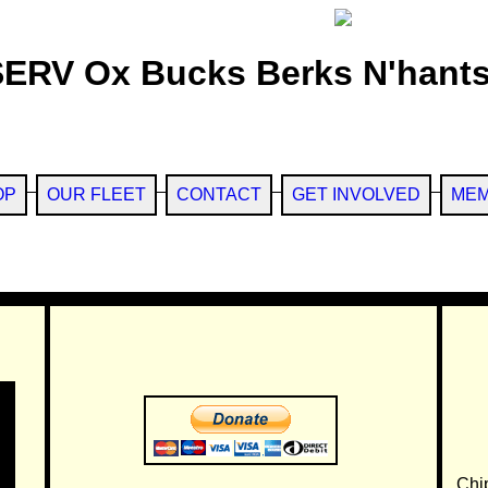
SERV Ox Bucks Berks N'hants
OP
OUR FLEET
CONTACT
GET INVOLVED
MEM
Chi