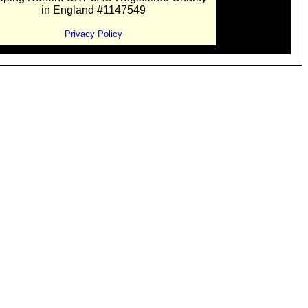
in England #1147549
Privacy Policy