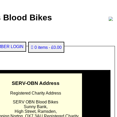
 Blood Bikes
BER LOGIN
0 items
£0.00
SERV-OBN Address
Registered Charity Address
SERV OBN Blood Bikes
Sunny Bank,
High Street, Ramsden,
pping Norton. OX7 3AU Registered Charity