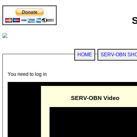
HOME
SERV-OBN SH
You need to log in
SERV-OBN Video