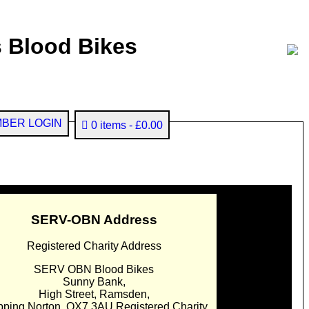
 Blood Bikes
BER LOGIN
0 items
£0.00
SERV-OBN Address
Registered Charity Address
SERV OBN Blood Bikes
Sunny Bank,
High Street, Ramsden,
pping Norton. OX7 3AU Registered Charity