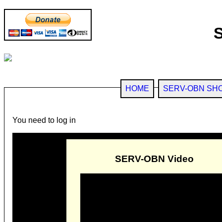
HOME
SERV-OBN SH
You need to log in
SERV-OBN Video