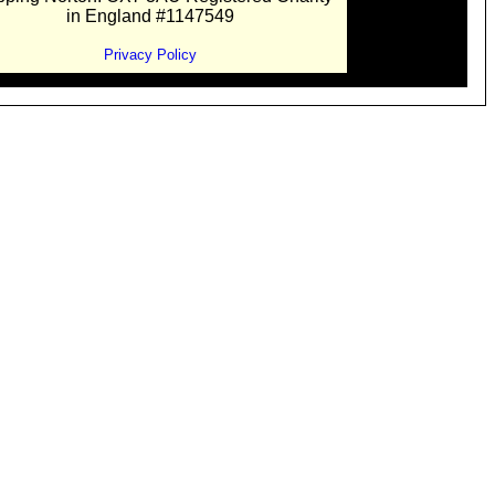
in England #1147549
Privacy Policy