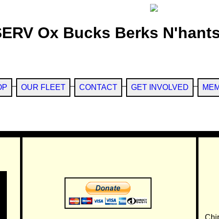
SERV Ox Bucks Berks N'hants
OP
OUR FLEET
CONTACT
GET INVOLVED
MEM
Chi