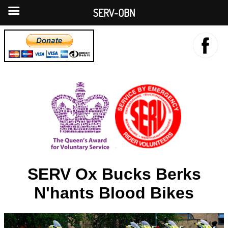
SERV-OBN
SERV Ox Bucks Berks
N'hants Blood Bikes