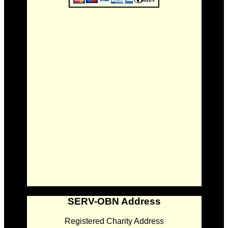
SERV-OBN Address
Registered Charity Address