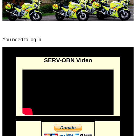
You need to log in
SERV-OBN Video