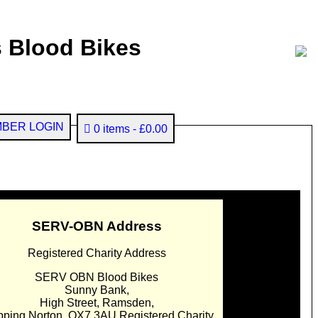
 Blood Bikes
BER LOGIN
0 items
£0.00
SERV-OBN Address
Registered Charity Address
SERV OBN Blood Bikes
Sunny Bank,
High Street, Ramsden,
pping Norton. OX7 3AU Registered Charity