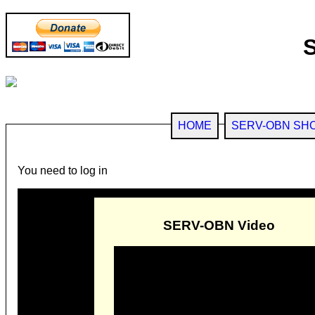
HOME
SERV-OBN SH
You need to log in
SERV-OBN Video