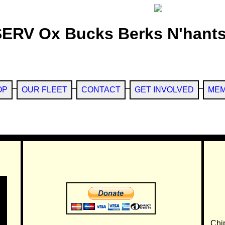
SERV Ox Bucks Berks N'hants
OP
OUR FLEET
CONTACT
GET INVOLVED
MEM
Chi