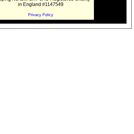
in England #1147549
Privacy Policy