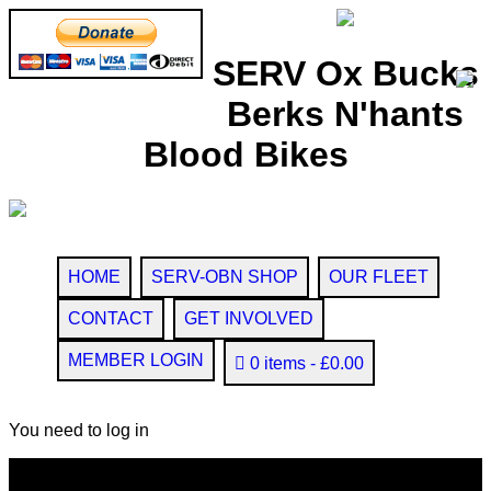
SERV Ox Bucks
Berks N'hants
Blood Bikes
HOME
SERV-OBN SHOP
OUR FLEET
CONTACT
GET INVOLVED
MEMBER LOGIN
0 items
£0.00
You need to log in