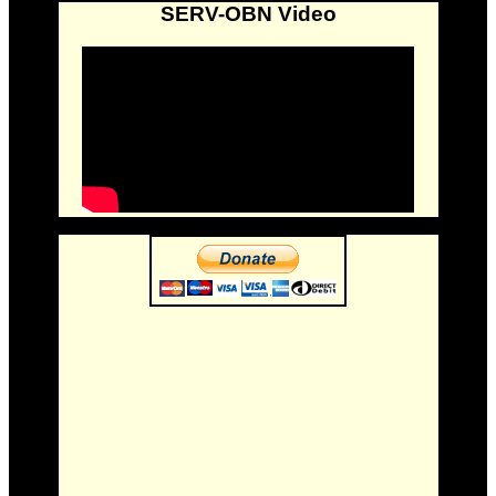
SERV-OBN Video