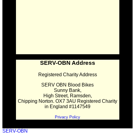
SERV-OBN Address
Registered Charity Address
SERV OBN Blood Bikes
Sunny Bank,
High Street, Ramsden,
Chipping Norton. OX7 3AU Registered Charity
in England #1147549
Privacy Policy
SERV-OBN