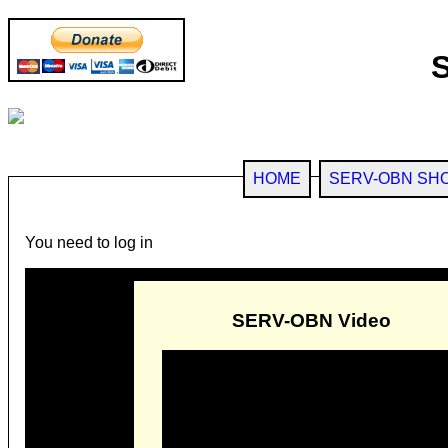
HOME
SERV-OBN SH
You need to log in
SERV-OBN Video