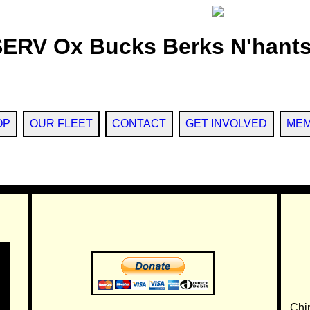
SERV Ox Bucks Berks N'hants
OP
OUR FLEET
CONTACT
GET INVOLVED
MEM
Chi