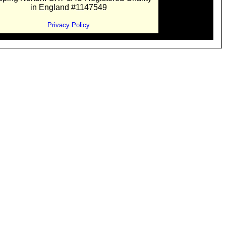
in England #1147549
Privacy Policy