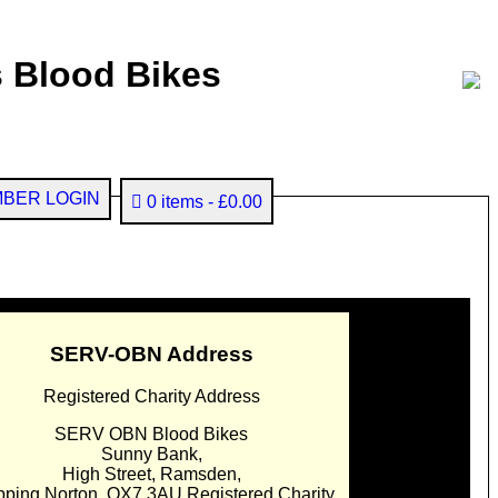
 Blood Bikes
BER LOGIN
0 items
£0.00
SERV-OBN Address
Registered Charity Address
SERV OBN Blood Bikes
Sunny Bank,
High Street, Ramsden,
pping Norton. OX7 3AU Registered Charity