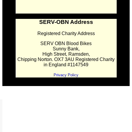
SERV-OBN Address
Registered Charity Address
SERV OBN Blood Bikes
Sunny Bank,
High Street, Ramsden,
Chipping Norton. OX7 3AU Registered Charity
in England #1147549
Privacy Policy