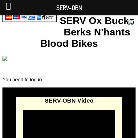
SERV-OBN
SERV Ox Bucks
Berks N'hants
Blood Bikes
You need to log in
SERV-OBN Video