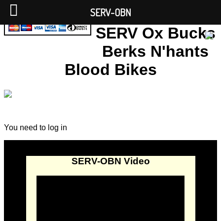
SERV-OBN
SERV Ox Bucks
Berks N'hants
Blood Bikes
You need to log in
SERV-OBN Video