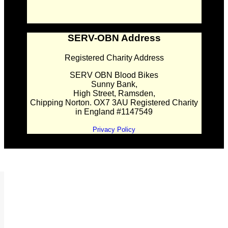
SERV-OBN Address
Registered Charity Address
SERV OBN Blood Bikes
Sunny Bank,
High Street, Ramsden,
Chipping Norton. OX7 3AU Registered Charity
in England #1147549
Privacy Policy