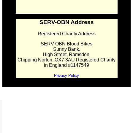
SERV-OBN Address
Registered Charity Address
SERV OBN Blood Bikes
Sunny Bank,
High Street, Ramsden,
Chipping Norton. OX7 3AU Registered Charity
in England #1147549
Privacy Policy