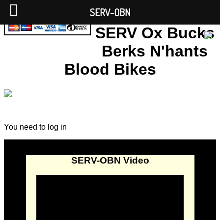
SERV-OBN
SERV Ox Bucks
Berks N'hants
Blood Bikes
You need to log in
SERV-OBN Video