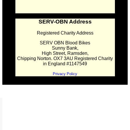
SERV-OBN Address
Registered Charity Address
SERV OBN Blood Bikes
Sunny Bank,
High Street, Ramsden,
Chipping Norton. OX7 3AU Registered Charity
in England #1147549
Privacy Policy