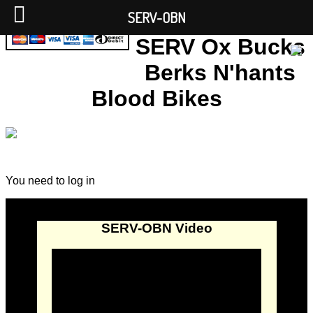
SERV-OBN
SERV Ox Bucks
Berks N'hants
Blood Bikes
You need to log in
SERV-OBN Video