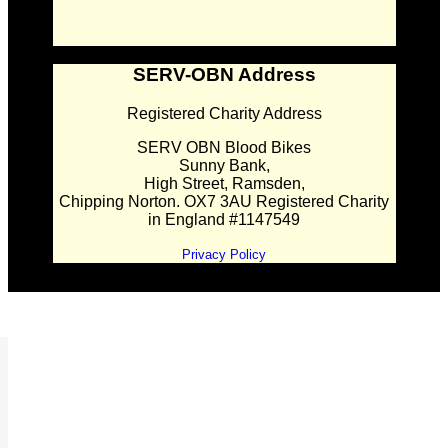
SERV-OBN Address
Registered Charity Address
SERV OBN Blood Bikes
Sunny Bank,
High Street, Ramsden,
Chipping Norton. OX7 3AU Registered Charity
in England #1147549
Privacy Policy