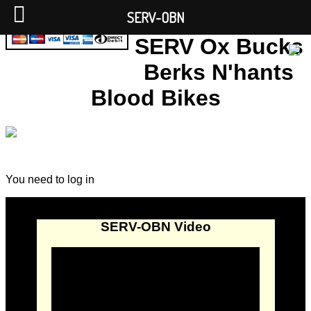
SERV-OBN
SERV Ox Bucks
Berks N'hants
Blood Bikes
You need to log in
SERV-OBN Video