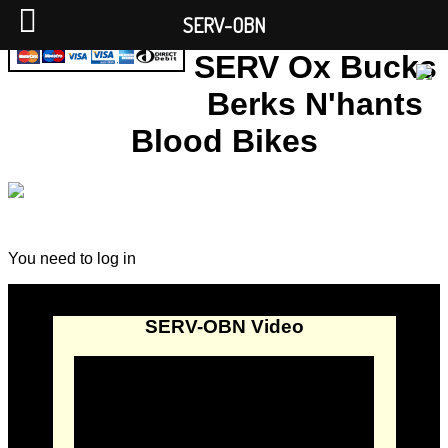
SERV-OBN
SERV Ox Bucks
Berks N'hants
Blood Bikes
You need to log in
SERV-OBN Video