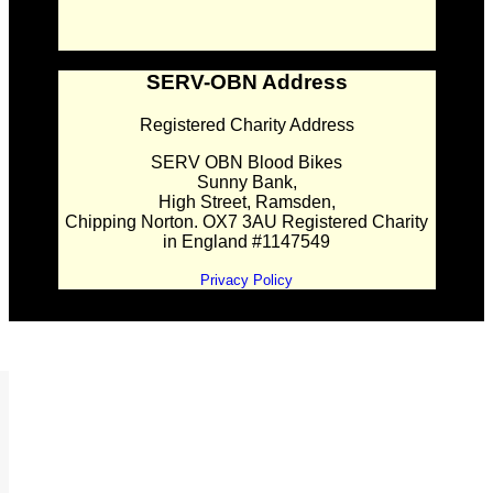
SERV-OBN Address
Registered Charity Address
SERV OBN Blood Bikes
Sunny Bank,
High Street, Ramsden,
Chipping Norton. OX7 3AU Registered Charity
in England #1147549
Privacy Policy