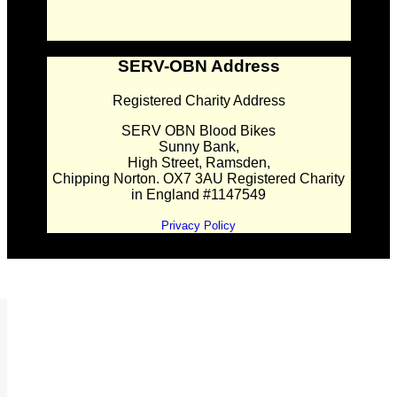
SERV-OBN Address
Registered Charity Address
SERV OBN Blood Bikes
Sunny Bank,
High Street, Ramsden,
Chipping Norton. OX7 3AU Registered Charity
in England #1147549
Privacy Policy