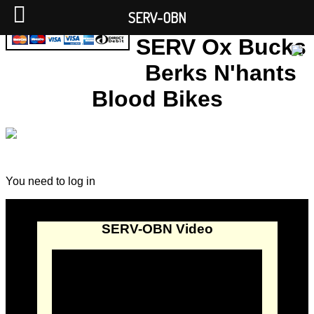
SERV-OBN
SERV Ox Bucks
Berks N'hants
Blood Bikes
You need to log in
SERV-OBN Video