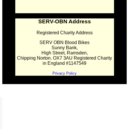
SERV-OBN Address
Registered Charity Address
SERV OBN Blood Bikes
Sunny Bank,
High Street, Ramsden,
Chipping Norton. OX7 3AU Registered Charity
in England #1147549
Privacy Policy