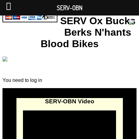
SERV-OBN
SERV Ox Bucks
Berks N'hants
Blood Bikes
You need to log in
SERV-OBN Video