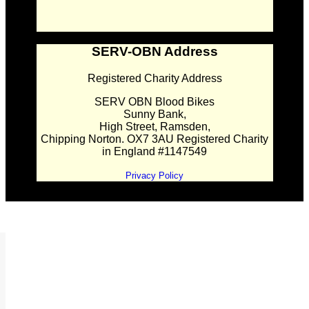
SERV-OBN Address
Registered Charity Address
SERV OBN Blood Bikes
Sunny Bank,
High Street, Ramsden,
Chipping Norton. OX7 3AU Registered Charity
in England #1147549
Privacy Policy