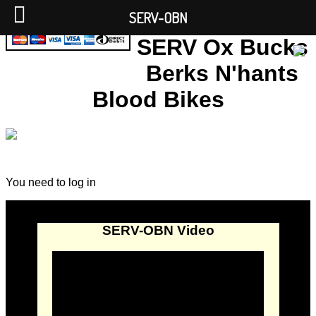
SERV-OBN
SERV Ox Bucks
Berks N'hants
Blood Bikes
You need to log in
SERV-OBN Video