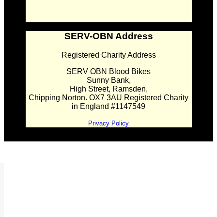
SERV-OBN Address
Registered Charity Address
SERV OBN Blood Bikes
Sunny Bank,
High Street, Ramsden,
Chipping Norton. OX7 3AU Registered Charity
in England #1147549
Privacy Policy