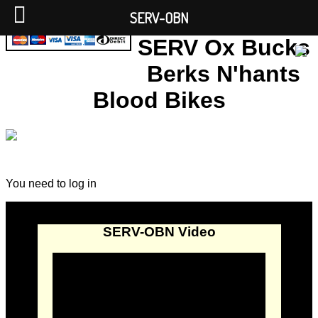
SERV-OBN
SERV Ox Bucks
Berks N'hants
Blood Bikes
You need to log in
SERV-OBN Video