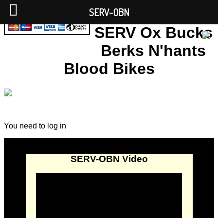
SERV-OBN
SERV Ox Bucks
Berks N'hants
Blood Bikes
You need to log in
SERV-OBN Video