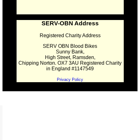
SERV-OBN Address
Registered Charity Address
SERV OBN Blood Bikes
Sunny Bank,
High Street, Ramsden,
Chipping Norton. OX7 3AU Registered Charity
in England #1147549
Privacy Policy