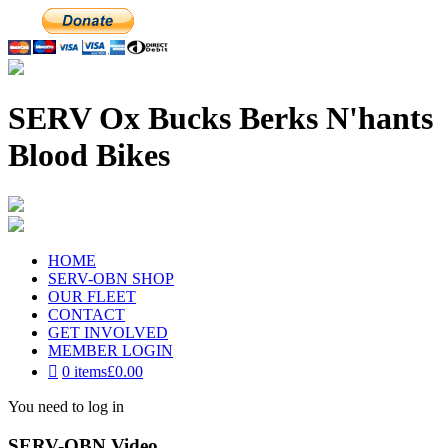
SERV Ox Bucks Berks N'hants
Blood Bikes
HOME
SERV-OBN SHOP
OUR FLEET
CONTACT
GET INVOLVED
MEMBER LOGIN
0 items
£0.00
You need to log in
SERV-OBN Video