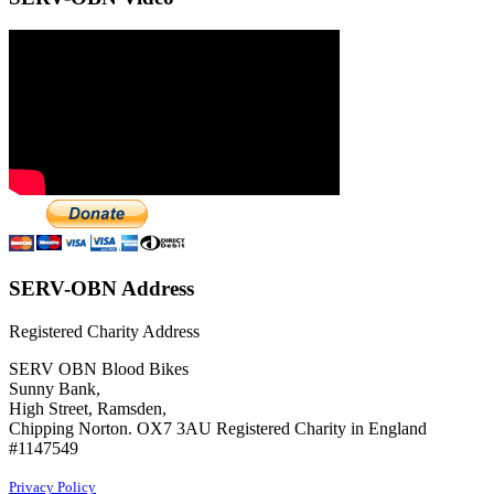
SERV-OBN Address
Registered Charity Address
SERV OBN Blood Bikes
Sunny Bank,
High Street, Ramsden,
Chipping Norton. OX7 3AU Registered Charity in England
#1147549
Privacy Policy