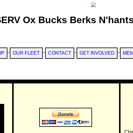
SERV Ox Bucks Berks N'hants
OP
OUR FLEET
CONTACT
GET INVOLVED
MEM
Chi