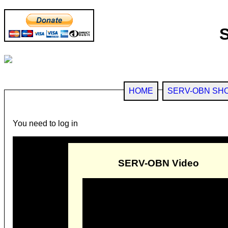
HOME
SERV-OBN SH
You need to log in
SERV-OBN Video