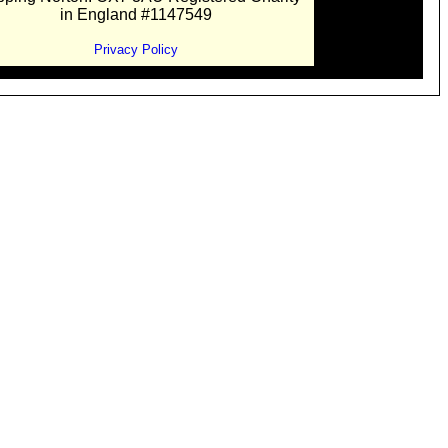
in England #1147549
Privacy Policy