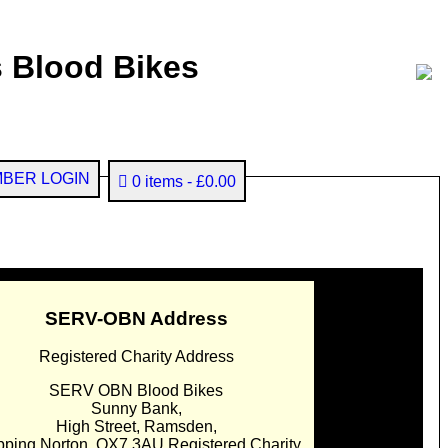
 Blood Bikes
BER LOGIN
0 items
£0.00
SERV-OBN Address
Registered Charity Address
SERV OBN Blood Bikes
Sunny Bank,
High Street, Ramsden,
pping Norton. OX7 3AU Registered Charity