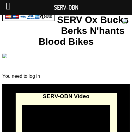
SERV-OBN
SERV Ox Bucks
Berks N'hants
Blood Bikes
You need to log in
SERV-OBN Video