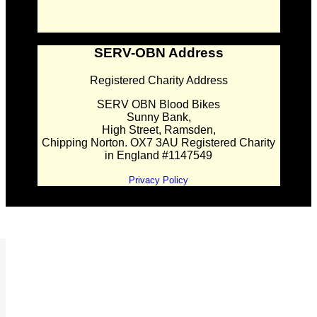
SERV-OBN Address
Registered Charity Address
SERV OBN Blood Bikes
Sunny Bank,
High Street, Ramsden,
Chipping Norton. OX7 3AU Registered Charity
in England #1147549
Privacy Policy