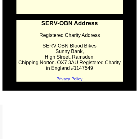
SERV-OBN Address
Registered Charity Address
SERV OBN Blood Bikes
Sunny Bank,
High Street, Ramsden,
Chipping Norton. OX7 3AU Registered Charity
in England #1147549
Privacy Policy