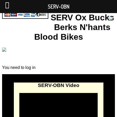
SERV-OBN
SERV Ox Bucks
Berks N'hants
Blood Bikes
You need to log in
SERV-OBN Video