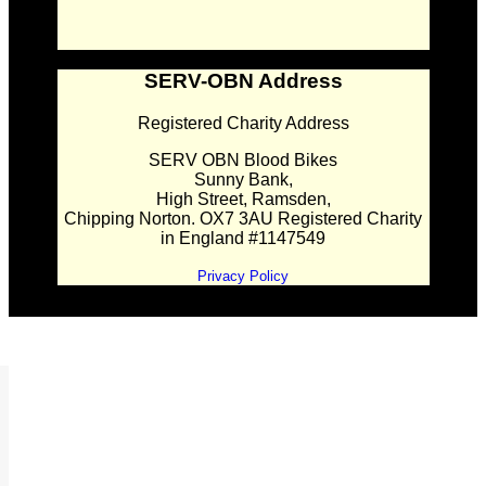
SERV-OBN Address
Registered Charity Address
SERV OBN Blood Bikes
Sunny Bank,
High Street, Ramsden,
Chipping Norton. OX7 3AU Registered Charity
in England #1147549
Privacy Policy