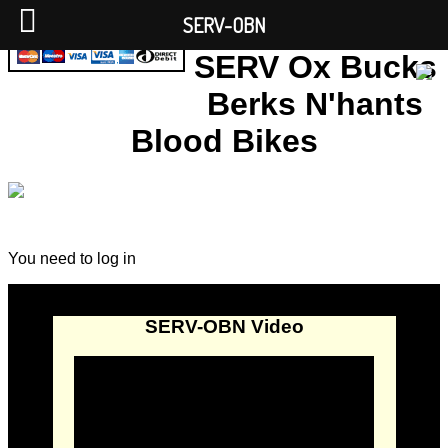
SERV-OBN
SERV Ox Bucks
Berks N'hants
Blood Bikes
You need to log in
SERV-OBN Video