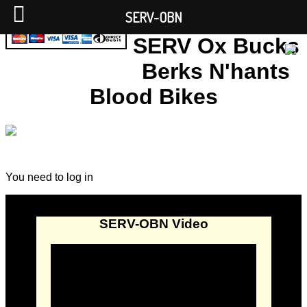
SERV-OBN
SERV Ox Bucks
Berks N'hants
Blood Bikes
You need to log in
SERV-OBN Video