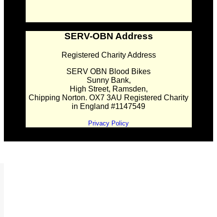
SERV-OBN Address
Registered Charity Address
SERV OBN Blood Bikes
Sunny Bank,
High Street, Ramsden,
Chipping Norton. OX7 3AU Registered Charity
in England #1147549
Privacy Policy