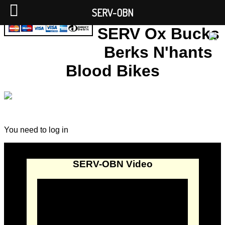
SERV-OBN
SERV Ox Bucks
Berks N'hants
Blood Bikes
You need to log in
SERV-OBN Video