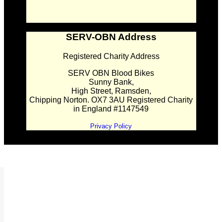
SERV-OBN Address
Registered Charity Address
SERV OBN Blood Bikes
Sunny Bank,
High Street, Ramsden,
Chipping Norton. OX7 3AU Registered Charity
in England #1147549
Privacy Policy