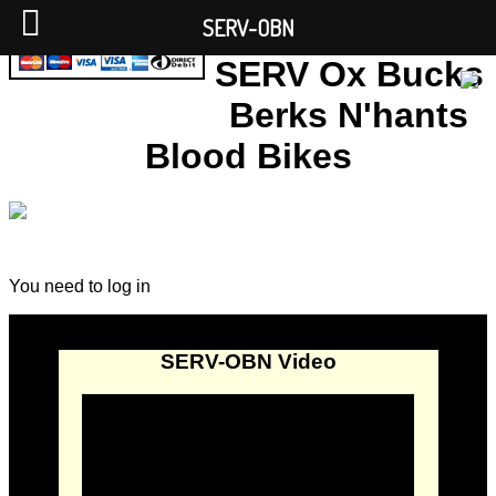
SERV-OBN
SERV Ox Bucks
Berks N'hants
Blood Bikes
You need to log in
SERV-OBN Video