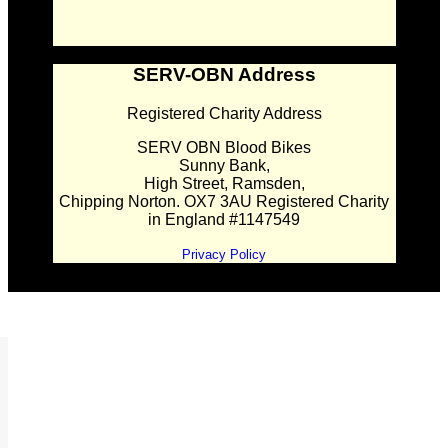
SERV-OBN Address
Registered Charity Address
SERV OBN Blood Bikes
Sunny Bank,
High Street, Ramsden,
Chipping Norton. OX7 3AU Registered Charity
in England #1147549
Privacy Policy