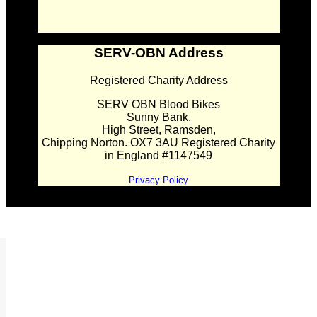
SERV-OBN Address
Registered Charity Address
SERV OBN Blood Bikes
Sunny Bank,
High Street, Ramsden,
Chipping Norton. OX7 3AU Registered Charity
in England #1147549
Privacy Policy