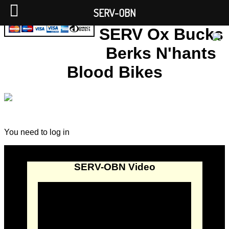
SERV-OBN
SERV Ox Bucks
Berks N'hants
Blood Bikes
You need to log in
SERV-OBN Video