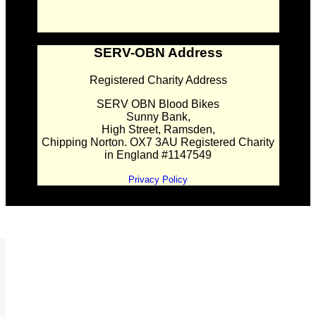
SERV-OBN Address
Registered Charity Address
SERV OBN Blood Bikes
Sunny Bank,
High Street, Ramsden,
Chipping Norton. OX7 3AU Registered Charity
in England #1147549
Privacy Policy