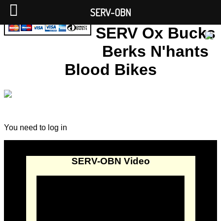
SERV-OBN
SERV Ox Bucks
Berks N'hants
Blood Bikes
You need to log in
SERV-OBN Video