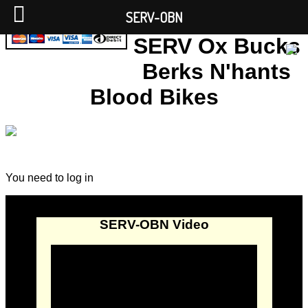
SERV-OBN
SERV Ox Bucks
Berks N'hants
Blood Bikes
You need to log in
SERV-OBN Video