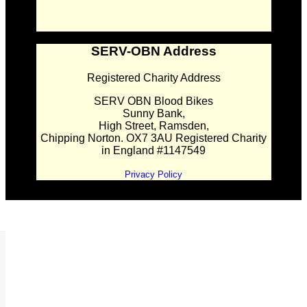
SERV-OBN Address
Registered Charity Address
SERV OBN Blood Bikes
Sunny Bank,
High Street, Ramsden,
Chipping Norton. OX7 3AU Registered Charity
in England #1147549
Privacy Policy