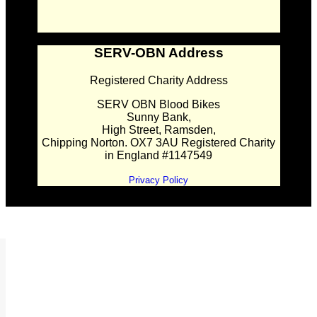
SERV-OBN Address
Registered Charity Address
SERV OBN Blood Bikes
Sunny Bank,
High Street, Ramsden,
Chipping Norton. OX7 3AU Registered Charity
in England #1147549
Privacy Policy