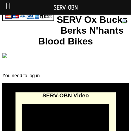
SERV-OBN
SERV Ox Bucks
Berks N'hants
Blood Bikes
You need to log in
SERV-OBN Video