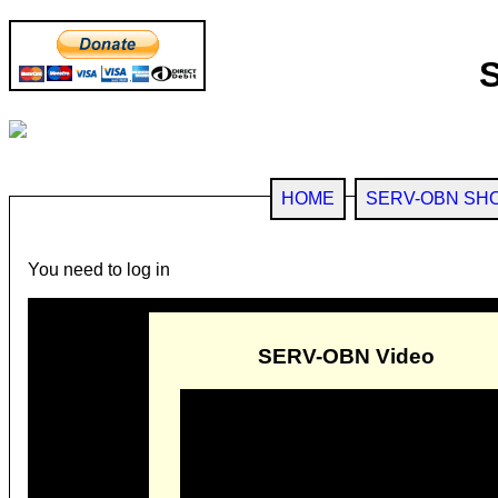
HOME
SERV-OBN SH
You need to log in
SERV-OBN Video