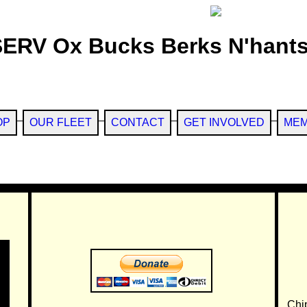
SERV Ox Bucks Berks N'hants
OP
OUR FLEET
CONTACT
GET INVOLVED
MEM
Chi