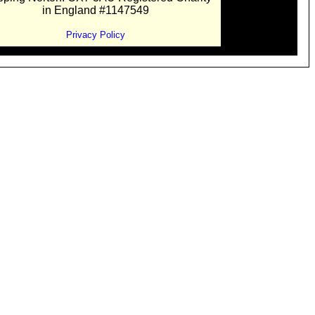
in England #1147549
Privacy Policy