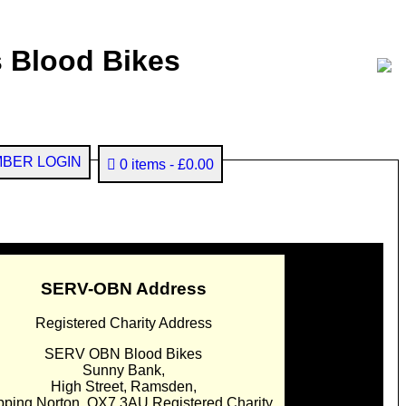
 Blood Bikes
BER LOGIN
0 items
£0.00
SERV-OBN Address
Registered Charity Address
SERV OBN Blood Bikes
Sunny Bank,
High Street, Ramsden,
pping Norton. OX7 3AU Registered Charity