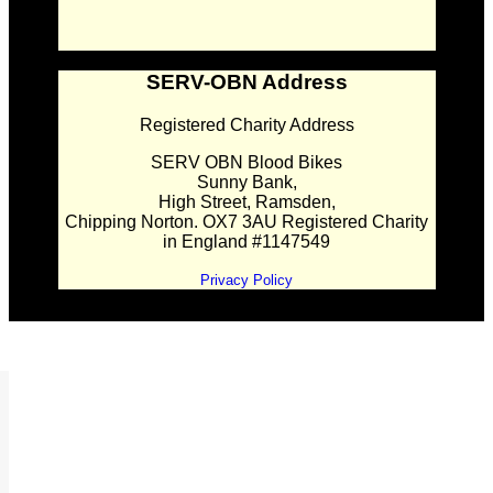
SERV-OBN Address
Registered Charity Address
SERV OBN Blood Bikes
Sunny Bank,
High Street, Ramsden,
Chipping Norton. OX7 3AU Registered Charity
in England #1147549
Privacy Policy