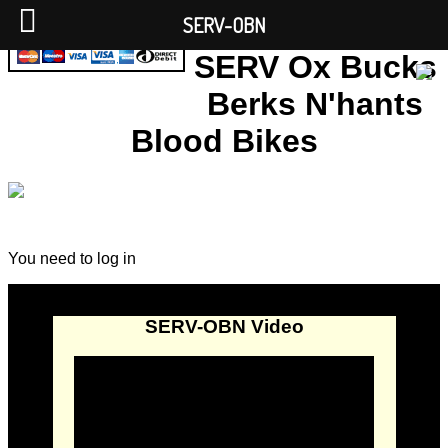
SERV-OBN
SERV Ox Bucks
Berks N'hants
Blood Bikes
You need to log in
SERV-OBN Video