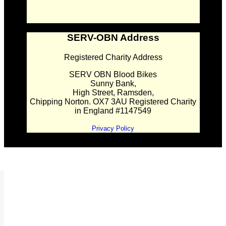
SERV-OBN Address
Registered Charity Address
SERV OBN Blood Bikes
Sunny Bank,
High Street, Ramsden,
Chipping Norton. OX7 3AU Registered Charity
in England #1147549
Privacy Policy