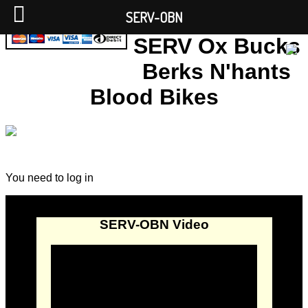
SERV-OBN
SERV Ox Bucks
Berks N'hants
Blood Bikes
You need to log in
SERV-OBN Video