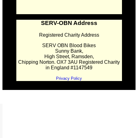
SERV-OBN Address
Registered Charity Address
SERV OBN Blood Bikes
Sunny Bank,
High Street, Ramsden,
Chipping Norton. OX7 3AU Registered Charity
in England #1147549
Privacy Policy