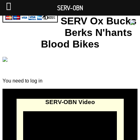
SERV-OBN
SERV Ox Bucks
Berks N'hants
Blood Bikes
You need to log in
SERV-OBN Video