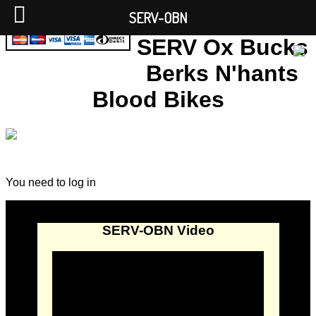
SERV-OBN
SERV Ox Bucks
Berks N'hants
Blood Bikes
You need to log in
SERV-OBN Video