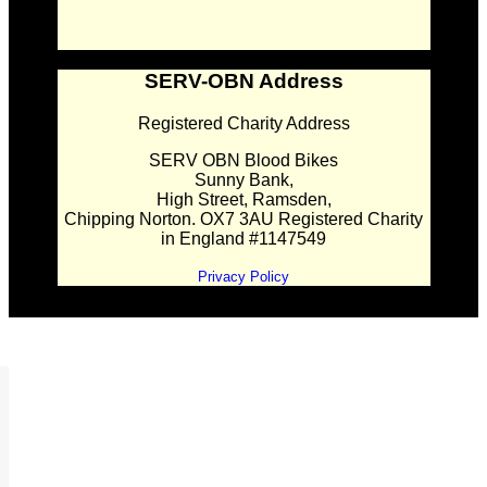
SERV-OBN Address
Registered Charity Address
SERV OBN Blood Bikes
Sunny Bank,
High Street, Ramsden,
Chipping Norton. OX7 3AU Registered Charity
in England #1147549
Privacy Policy