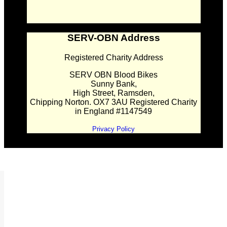
SERV-OBN Address
Registered Charity Address
SERV OBN Blood Bikes
Sunny Bank,
High Street, Ramsden,
Chipping Norton. OX7 3AU Registered Charity
in England #1147549
Privacy Policy