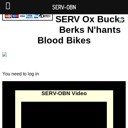
SERV-OBN
SERV Ox Bucks
Berks N'hants
Blood Bikes
You need to log in
SERV-OBN Video