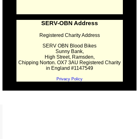
SERV-OBN Address
Registered Charity Address
SERV OBN Blood Bikes
Sunny Bank,
High Street, Ramsden,
Chipping Norton. OX7 3AU Registered Charity
in England #1147549
Privacy Policy