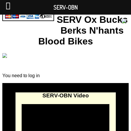
SERV-OBN
SERV Ox Bucks
Berks N'hants
Blood Bikes
You need to log in
SERV-OBN Video