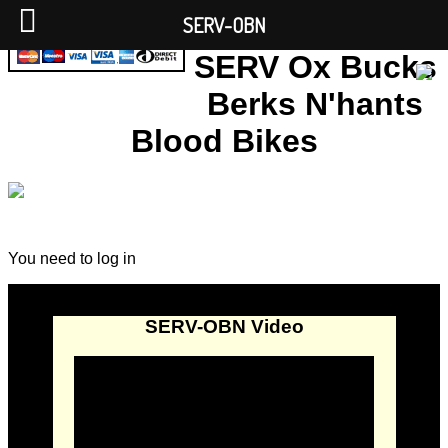
SERV-OBN
SERV Ox Bucks
Berks N'hants
Blood Bikes
You need to log in
SERV-OBN Video