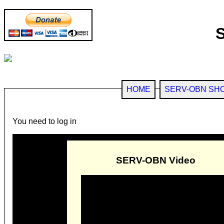
HOME
SERV-OBN SH
You need to log in
SERV-OBN Video