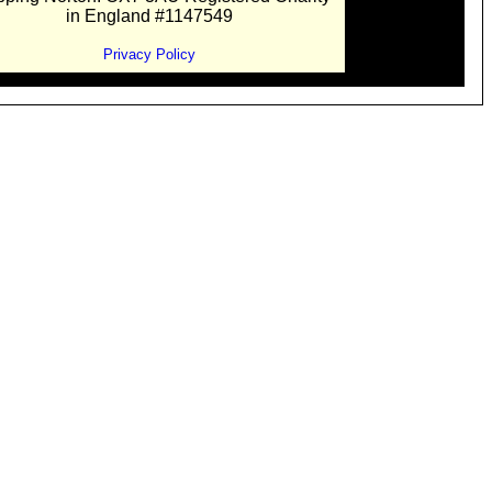
in England #1147549
Privacy Policy