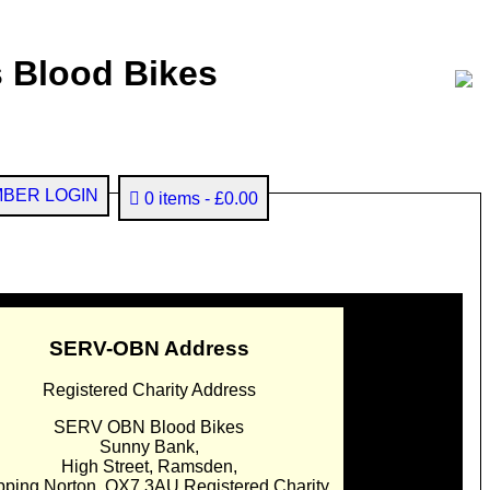
 Blood Bikes
BER LOGIN
0 items
£0.00
SERV-OBN Address
Registered Charity Address
SERV OBN Blood Bikes
Sunny Bank,
High Street, Ramsden,
pping Norton. OX7 3AU Registered Charity