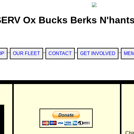
SERV Ox Bucks Berks N'hants
OP
OUR FLEET
CONTACT
GET INVOLVED
MEM
Chi