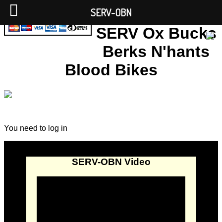
SERV-OBN
SERV Ox Bucks
Berks N'hants
Blood Bikes
You need to log in
SERV-OBN Video