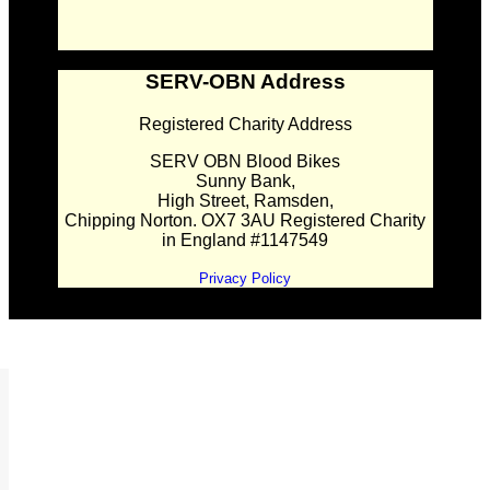
SERV-OBN Address
Registered Charity Address
SERV OBN Blood Bikes
Sunny Bank,
High Street, Ramsden,
Chipping Norton. OX7 3AU Registered Charity
in England #1147549
Privacy Policy