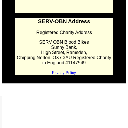
SERV-OBN Address
Registered Charity Address
SERV OBN Blood Bikes
Sunny Bank,
High Street, Ramsden,
Chipping Norton. OX7 3AU Registered Charity
in England #1147549
Privacy Policy