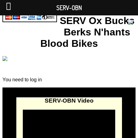
SERV-OBN
SERV Ox Bucks
Berks N'hants
Blood Bikes
You need to log in
SERV-OBN Video