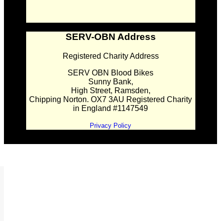
SERV-OBN Address
Registered Charity Address
SERV OBN Blood Bikes
Sunny Bank,
High Street, Ramsden,
Chipping Norton. OX7 3AU Registered Charity
in England #1147549
Privacy Policy