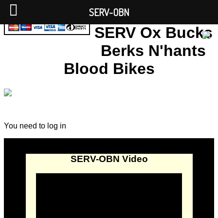
SERV-OBN
SERV Ox Bucks
Berks N'hants
Blood Bikes
You need to log in
SERV-OBN Video